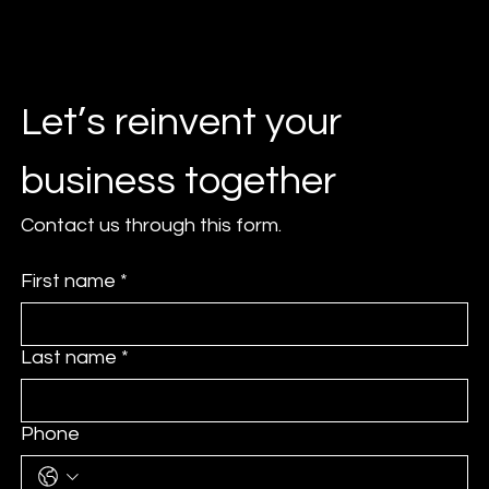
Let’s reinvent your 
business together
Contact us through this form.
First name
*
Last name
*
Phone