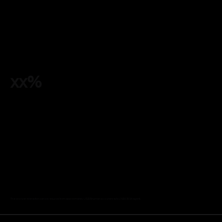
xx%
The cost per interaction can be reduced from approximately US$6 (human assistance) to US$0.50 (AI agent).