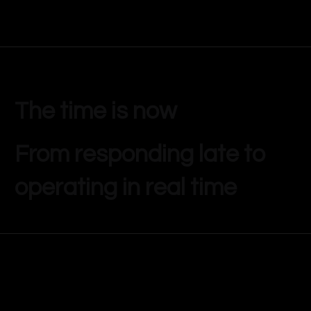
The time is now
From responding late to
operating in real time