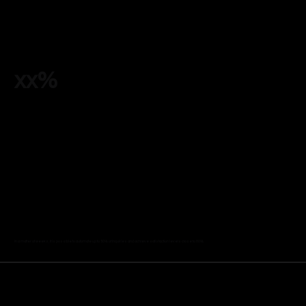
xx%
In a matter of weeks, it is possible to automate up to 50% of inquiries and achieve satisfaction levels close to 80%.