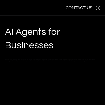
CONTACT US
AI Agents for
Businesses
AI Agent is an artificial intelligence-based solution that automates customer service, sales, and operations across digital channels. Designed to integrate with
existing systems, it allows you to scale customer interactions, reduce costs, and improve response times without compromising the experience.